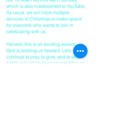
which is also livestreamed to YouTube.
As usual, we will have multiple
services at Christmas to make space
for everyone who wants to join in
celebrating with us.
Harvest, this is an exciting season.
God is leading us forward. Let’s
continue to pray, to give, and to step
boldly into all He has prepared for us.
I look forward to seeing you over the
next few Sundays - be sure to invite a
friend too.
Peace and grace,
Pastor David