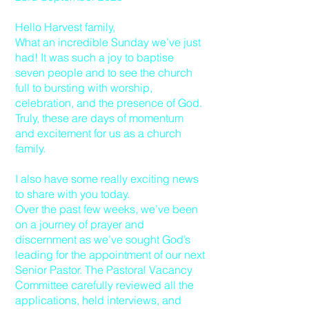
Hello Harvest family,
What an incredible Sunday we’ve just
had! It was such a joy to baptise
seven people and to see the church
full to bursting with worship,
celebration, and the presence of God.
Truly, these are days of momentum
and excitement for us as a church
family.
I also have some really exciting news
to share with you today.
Over the past few weeks, we’ve been
on a journey of prayer and
discernment as we’ve sought God’s
leading for the appointment of our next
Senior Pastor. The Pastoral Vacancy
Committee carefully reviewed all the
applications, held interviews, and