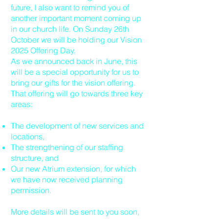
future, I also want to remind you of
another important moment coming up
in our church life. On Sunday 26th
October we will be holding our Vision
2025 Offering Day.
As we announced back in June, this
will be a special opportunity for us to
bring our gifts for the vision offering.
That offering will go towards three key
areas:
The development of new services and
locations,
The strengthening of our staffing
structure, and
Our new Atrium extension, for which
we have now received planning
permission.
More details will be sent to you soon,