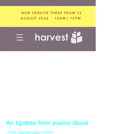
NEW SERVICE TIMES FROM 23
AUGUST 2026
10AM | 12PM
An Update from pastor david
23rd September 2025