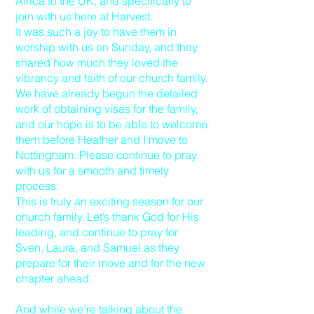
Africa to the UK, and specifically to
join with us here at Harvest.
It was such a joy to have them in
worship with us on Sunday, and they
shared how much they loved the
vibrancy and faith of our church family.
We have already begun the detailed
work of obtaining visas for the family,
and our hope is to be able to welcome
them before Heather and I move to
Nottingham. Please continue to pray
with us for a smooth and timely
process.
This is truly an exciting season for our
church family. Let’s thank God for His
leading, and continue to pray for
Sven, Laura, and Samuel as they
prepare for their move and for the new
chapter ahead.
And while we’re talking about the