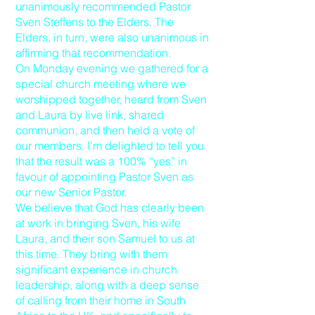
unanimously recommended Pastor
Sven Steffens to the Elders. The
Elders, in turn, were also unanimous in
affirming that recommendation.
On Monday evening we gathered for a
special church meeting where we
worshipped together, heard from Sven
and Laura by live link, shared
communion, and then held a vote of
our members. I’m delighted to tell you
that the result was a 100% “yes” in
favour of appointing Pastor Sven as
our new Senior Pastor.
We believe that God has clearly been
at work in bringing Sven, his wife
Laura, and their son Samuel to us at
this time. They bring with them
significant experience in church
leadership, along with a deep sense
of calling from their home in South