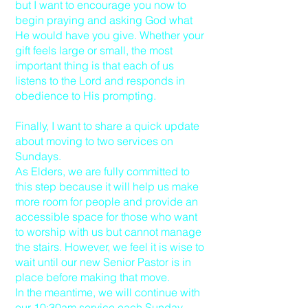
but I want to encourage you now to
begin praying and asking God what
He would have you give. Whether your
gift feels large or small, the most
important thing is that each of us
listens to the Lord and responds in
obedience to His prompting.
Finally, I want to share a quick update
about moving to two services on
Sundays.
As Elders, we are fully committed to
this step because it will help us make
more room for people and provide an
accessible space for those who want
to worship with us but cannot manage
the stairs. However, we feel it is wise to
wait until our new Senior Pastor is in
place before making that move.
In the meantime, we will continue with
our 10:30am service each Sunday,