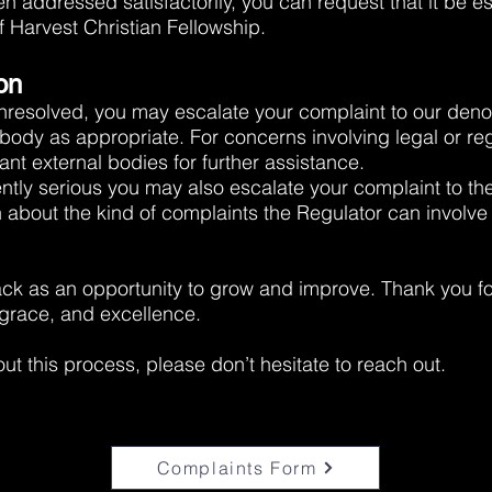
n addressed satisfactorily, you can request that it be es
f Harvest Christian Fellowship.
on
unresolved, you may escalate your complaint to our den
body as appropriate. For concerns involving legal or re
nt external bodies for further assistance.
ciently serious you may also escalate your complaint to th
n about the kind of complaints the Regulator can involve 
ck as an opportunity to grow and improve. Thank you fo
 grace, and excellence.
ut this process, please don’t hesitate to reach out.
Complaints Form