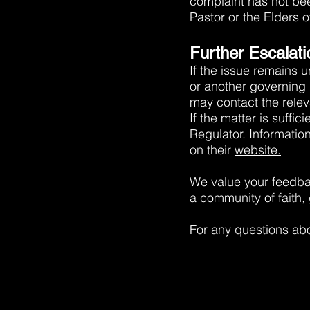
complaint has not bee
Pastor or the Elders o
Further Escalati
If the issue remains 
or another governing 
may contact the releva
If the matter is suffi
Regulator. Informatio
on their
website.
We value your feedba
a community of faith,
For any questions abo