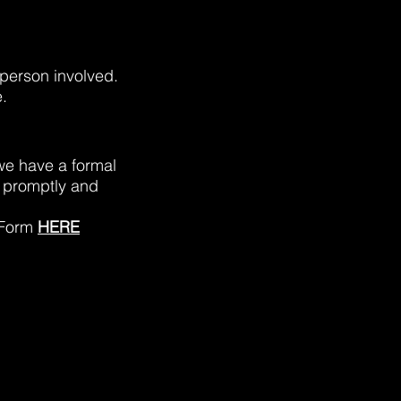
 person involved.
.
 we have a formal
 promptly and
 Form
HERE