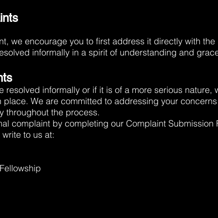
ints
t, we encourage you to first address it directly with the
solved informally in a spirit of understanding and grace
nts
e resolved informally or if it is of a more serious nature,
n place. We are committed to addressing your concerns
y throughout the process.
mal complaint by completing our Complaint Submission
write to us at:
 Fellowship