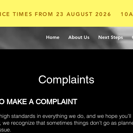
ICE TIMES FROM 23 AUGUST 2026
10A
Home
About Us
Next Steps
Complaints
TO MAKE A COMPLAINT
 high standards in everything we do, and we hope you’l
, we recognize that sometimes things don’t go as plann
ssue.