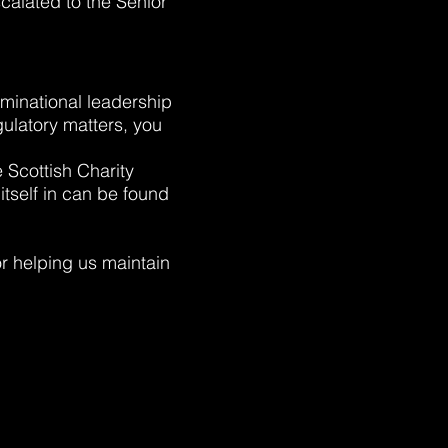
calated to the Senior
ominational leadership
gulatory matters, you
e Scottish Charity
itself in can be found
r helping us maintain