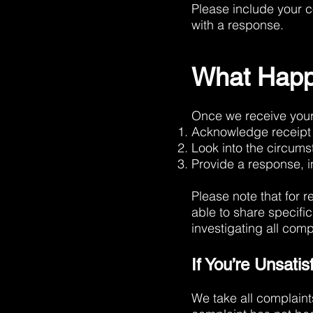
Please include your c
with a response.
What Happ
Once we receive your 
Acknowledge receipt 
Look into the circum
Provide a response, i
Please note that for r
able to share specifi
investigating all com
If You’re Unsati
We take all complaints