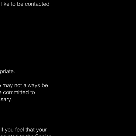
like to be contacted
priate.
 we may not always be
re committed to
sary.
f you feel that your