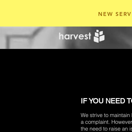
NEW SERV
IF YOU NEED 
We strive to maintain
a complaint. However
the need to raise an i