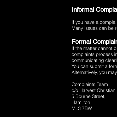
Informal Compla
If you have a complain
Many issues can be re
Formal Complai
If the matter cannot b
complaints process i
communicating clearl
You can submit a for
Alternatively, you may 
Complaints Team
c/o Harvest Christian
5 Bourne Street,
Hamilton
ML3 7BW