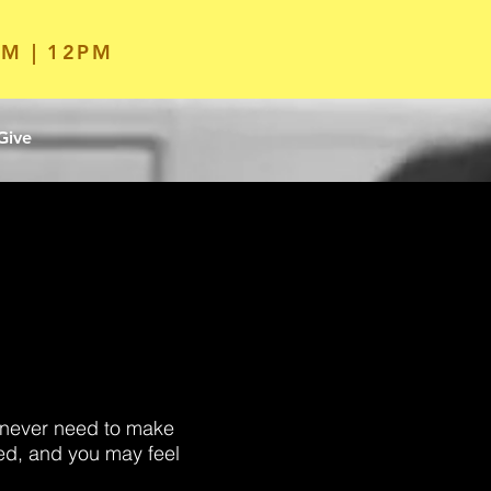
M | 12PM
Give
l never need to make
ed, and you may feel