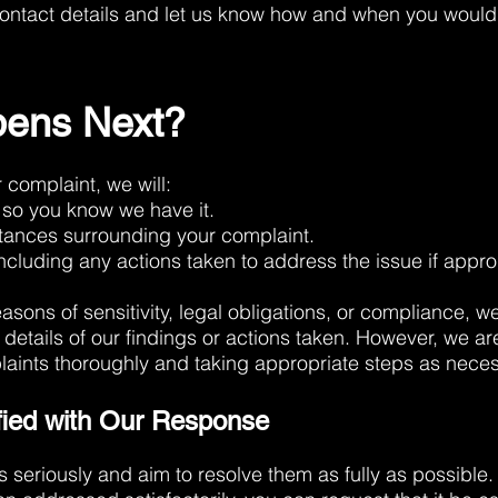
ontact details and let us know how and when you would 
ens Next?
complaint, we will:
so you know we have it.
stances surrounding your complaint.
ncluding any actions taken to address the issue if appro
easons of sensitivity, legal obligations, or compliance,
c details of our findings or actions taken. However, we a
plaints thoroughly and taking appropriate steps as neces
sfied with Our Response
 seriously and aim to resolve them as fully as possible. I