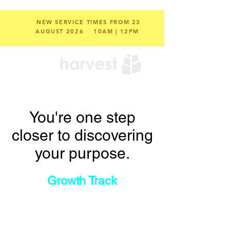
NEW SERVICE TIMES FROM 23
AUGUST 2026
10AM | 12PM
You're one step
closer to discovering
your purpose.
Growth Track