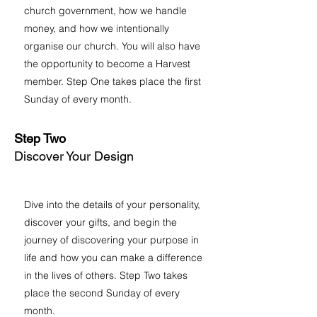
church government, how we handle
money, and how we intentionally
organise our church. You will also have
the opportunity to become a Harvest
member. Step One takes place the first
Sunday of every month.
Step Two
Discover Your Design
Dive into the details of your personality,
discover your gifts, and begin the
journey of discovering your purpose in
life and how you can make a difference
in the lives of others. Step Two takes
place the second Sunday of every
month.