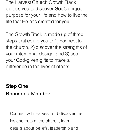
The Harvest Church Growth Track
guides you to discover God’s unique
purpose for your life and how to live the
life that He has created for you.
The Growth Track is made up of three
steps that equip you to 1) connect to
the church, 2) discover the strengths of
your intentional design, and 3) use
your God-given gifts to make a
difference in the lives of others.
Step One
Become a Member
Connect with Harvest and discover the
ins and outs of the church, learn
details about beliefs, leadership and