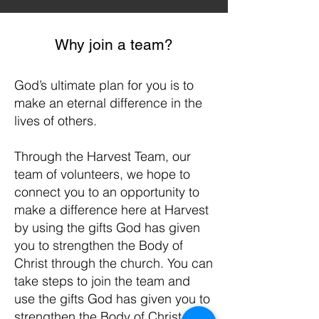
Why join a team?
God’s ultimate plan for you is to
make an eternal difference in the
lives of others.
Through the Harvest Team, our
team of volunteers, we hope to
connect you to an opportunity to
make a difference here at Harvest
by using the gifts God has given
you to strengthen the Body of
Christ through the church. You can
take steps to join the team and
use the gifts God has given you to
strengthen the Body of Christ by