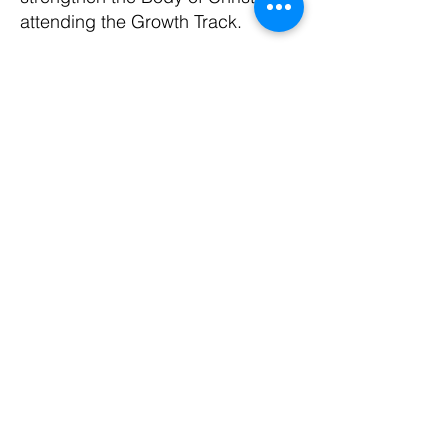
attending the Growth Track.
Join a team today to begin making
a difference.
CONTACT US
​Office Address:
Harvest Church Office
5 Bourne Street
Hamilton
ML3 7BW
01698 209932
i
nfo@harvestchurch.scot
Harvest Church is a member