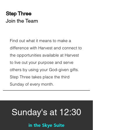
Step Three
Join the Team
Find out what it means to make a
difference with Harvest and connect to
the opportunities available at Harvest
to live out your purpose and serve
others by using your God-given gifts.
Step Three takes place the third
Sunday of every month.
Sunday's at 12:30
in the Skye Suite