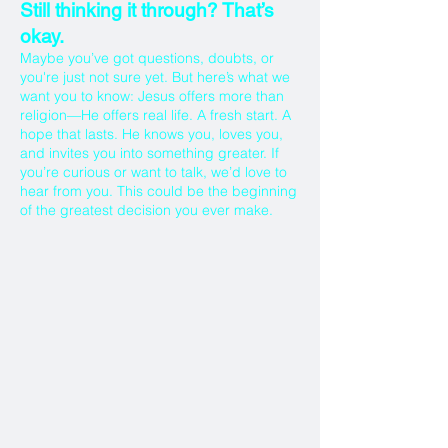
Still thinking it through? That’s
okay.
Maybe you’ve got questions, doubts, or
you're just not sure yet. But here’s what we
want you to know: Jesus offers more than
religion—He offers real life. A fresh start. A
hope that lasts. He knows you, loves you,
and invites you into something greater. If
you’re curious or want to talk, we’d love to
hear from you. This could be the beginning
of the greatest decision you ever make.