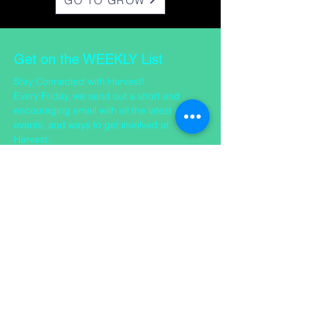
GO TO GROW
Get on the WEEKLY List
Stay Connected with Harvest!
Every Friday, we send out a short and
encouraging email with all the latest news,
events, and ways to get involved at
Harvest.
Want to stay in the loop? Just click below to
join our mailing list — we’d love to keep you
updated!
SIGN UP FOR THE WEEKLY
CONTACT US
​Office Address: