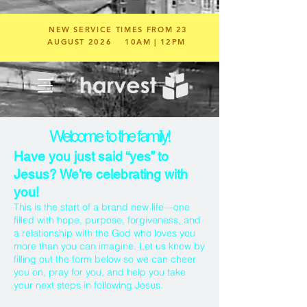
NEW SERVICE TIMES FROM 23
AUGUST 2026
10AM | 12PM
Welcome to the family!
Have you just said “yes” to
Jesus? We’re celebrating with
you!
This is the start of a brand new life—one
filled with hope, purpose, forgiveness, and
a relationship with the God who loves you
more than you can imagine. Let us know by
filling out the form below so we can cheer
you on, pray for you, and help you take
your next steps in following Jesus.