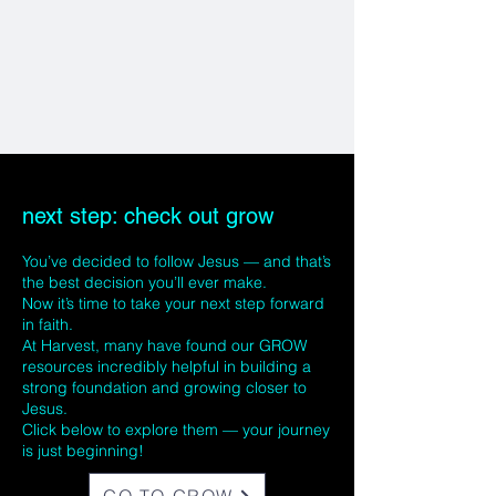
next step: check out grow
You’ve decided to follow Jesus — and that’s
the best decision you’ll ever make.
Now it’s time to take your next step forward
in faith.
At Harvest, many have found our GROW
resources incredibly helpful in building a
strong foundation and growing closer to
Jesus.
Click below to explore them — your journey
is just beginning!