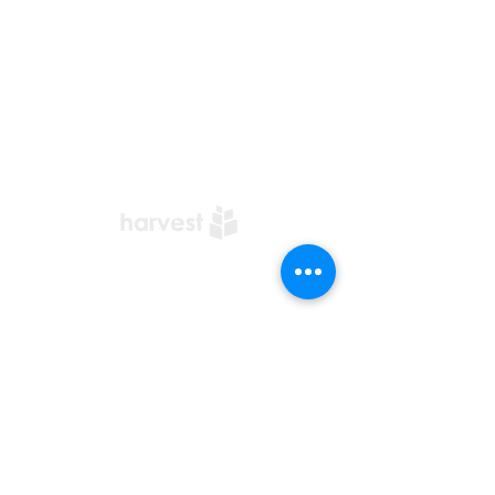
​Office Address:
Harvest Church Office
5 Bourne Street
Hamilton
ML3 7BW
01698 209932
i
nfo@harvestchurch.scot
Harvest Church is a member
Church of the
AoG Family
of
Churches
Quicklinks
Our YouTube Channel
Dedication Of Children
Contact Us
Complaints