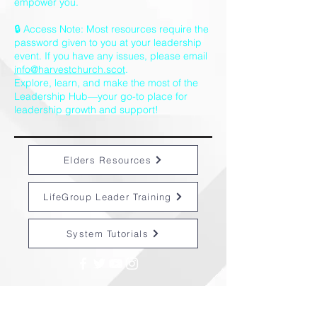
empower you.
🔒 Access Note: Most resources require the
password given to you at your leadership
event. If you have any issues, please email
info@harvestchurch.scot
.
Explore, learn, and make the most of the
Leadership Hub—your go-to place for
leadership growth and support!
Elders Resources
LifeGroup Leader Training
System Tutorials
CONTACT US