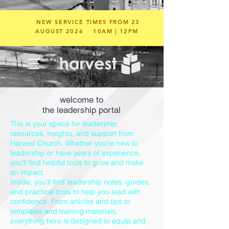
NEW SERVICE TIMES FROM 23
AUGUST 2026
10AM | 12PM
welcome to
the leadership portal
This is your space for leadership
resources, insights, and support from
Harvest Church. Whether you're new to
leadership or have years of experience,
you'll find helpful tools to grow and make
an impact.
Inside, you'll find leadership notes, guides,
and practical tools to help you lead with
confidence. From articles and tips to
templates and training materials,
everything here is designed to equip and