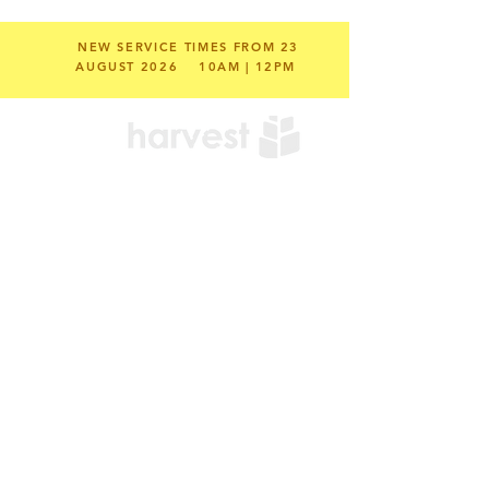
NEW SERVICE TIMES FROM 23
AUGUST 2026
10AM | 12PM