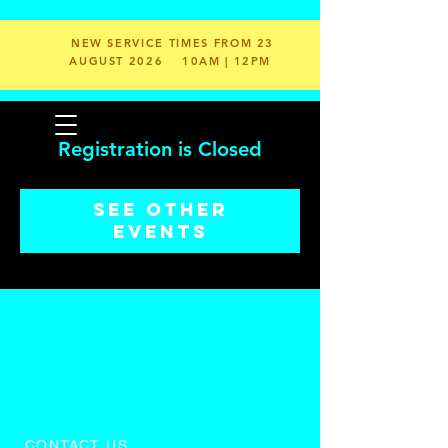
NEW SERVICE TIMES FROM 23
AUGUST 2026
10AM | 12PM
Registration is Closed
See other
events
CONTACT US