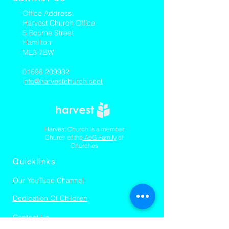
​Office Address:
Harvest Church Office
5 Bourne Street
Hamilton
ML3 7BW
01698 209932
i
nfo@harvestchurch.scot
Harvest Church is a member
Church of the
AoG Family
of
Churches
Quicklinks
Our YouTube Channel
Dedication Of Children
Contact Us