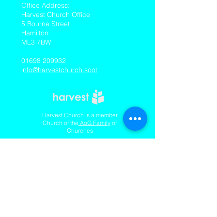
​Office Address:
Harvest Church Office
5 Bourne Street
Hamilton
ML3 7BW
01698 209932
i
nfo@harvestchurch.scot
Harvest Church is a member
Church of the
AoG Family
of
Churches
Quicklinks
Our YouTube Channel
Dedication Of Children
Contact Us
Complaints