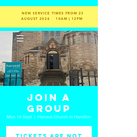
NEW SERVICE TIMES FROM 23
AUGUST 2026
10AM | 12PM
Join a
Group
Mon 14 Sept
  |  
Harvest Church in Hamilton
Tickets are not