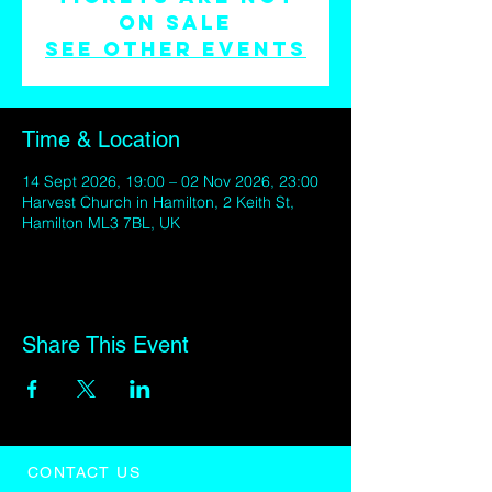
on sale
See other events
Time & Location
14 Sept 2026, 19:00 – 02 Nov 2026, 23:00
Harvest Church in Hamilton, 2 Keith St,
Hamilton ML3 7BL, UK
Share This Event
CONTACT US