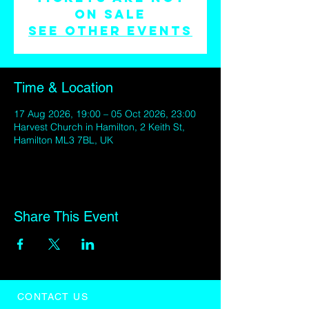
on sale
See other events
Time & Location
17 Aug 2026, 19:00 – 05 Oct 2026, 23:00
Harvest Church in Hamilton, 2 Keith St,
Hamilton ML3 7BL, UK
Share This Event
CONTACT US