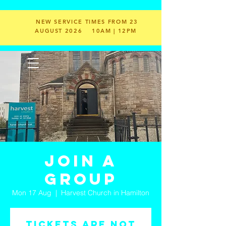
NEW SERVICE TIMES FROM 23
AUGUST 2026
10AM | 12PM
Join a
Group
Mon 17 Aug
  |  
Harvest Church in Hamilton
Tickets are not