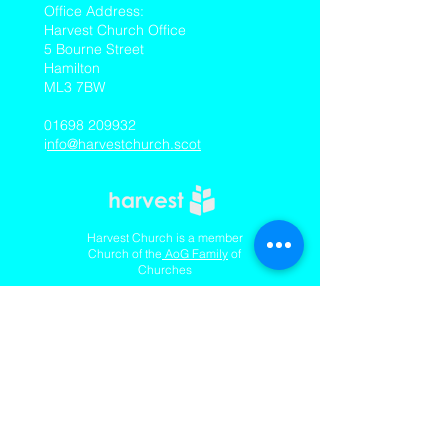
​Office Address:
Harvest Church Office
5 Bourne Street
Hamilton
ML3 7BW
01698 209932
i
nfo@harvestchurch.scot
Harvest Church is a member
Church of the
AoG Family
of
Churches
Quicklinks
Our YouTube Channel
Dedication Of Children
Contact Us
Complaints