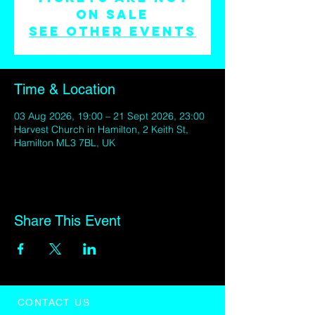
on sale
See other events
Time & Location
03 Aug 2026, 19:00 – 21 Sept 2026, 23:00
Harvest Church in Hamilton, 2 Keith St,
Hamilton ML3 7BL, UK
Share This Event
CONTACT US