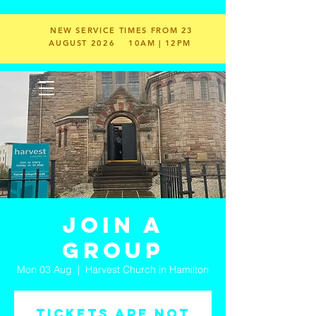
NEW SERVICE TIMES FROM 23
AUGUST 2026
10AM | 12PM
Join a
Group
Mon 03 Aug
  |  
Harvest Church in Hamilton
Tickets are not