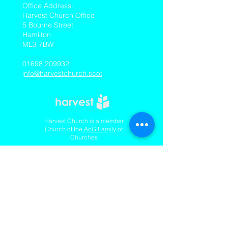
​Office Address:
Harvest Church Office
5 Bourne Street
Hamilton
ML3 7BW
01698 209932
i
nfo@harvestchurch.scot
Harvest Church is a member
Church of the
AoG Family
of
Churches
Quicklinks
Our YouTube Channel
Dedication Of Children
Contact Us
Complaints