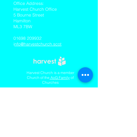
​Office Address:
Harvest Church Office
5 Bourne Street
Hamilton
ML3 7BW
01698 209932
i
nfo@harvestchurch.scot
Harvest Church is a member
Church of the
AoG Family
of
Churches
Quicklinks
Our YouTube Channel
Dedication Of Children
Contact Us
Complaints