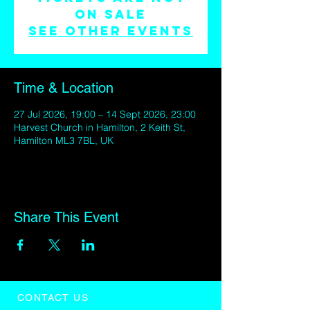
on sale
See other events
Time & Location
27 Jul 2026, 19:00 – 14 Sept 2026, 23:00
Harvest Church in Hamilton, 2 Keith St,
Hamilton ML3 7BL, UK
Share This Event
CONTACT US