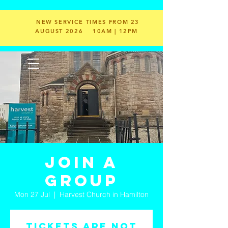
NEW SERVICE TIMES FROM 23
AUGUST 2026
10AM | 12PM
Join a
Group
Mon 27 Jul
  |  
Harvest Church in Hamilton
Tickets are not