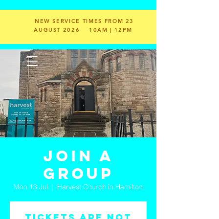
NEW SERVICE TIMES FROM 23
AUGUST 2026
10AM | 12PM
Join a
Group
Mon 13 Jul
  |  
Harvest Church in Hamilton
Tickets are not