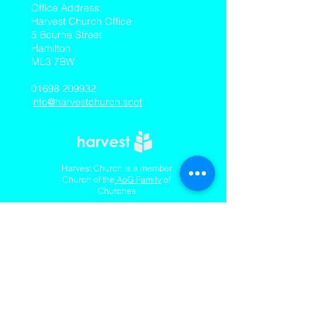
​Office Address:
Harvest Church Office
5 Bourne Street
Hamilton
ML3 7BW
01698 209932
i
nfo@harvestchurch.scot
Harvest Church is a member
Church of the
AoG Family
of
Churches
Quicklinks
Our YouTube Channel
Dedication Of Children
Contact Us
Complaints