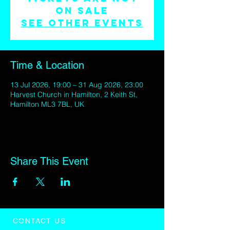
on sale
See other events
Time & Location
13 Jul 2026, 19:00 – 31 Aug 2026, 23:00
Harvest Church in Hamilton, 2 Keith St,
Hamilton ML3 7BL, UK
Share This Event
CONTACT US